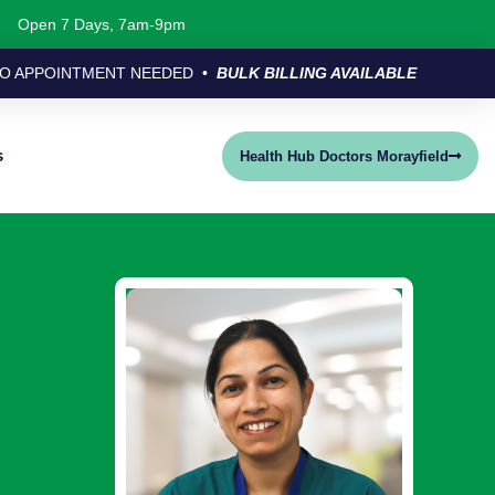
Open 7 Days, 7am-9pm
O APPOINTMENT NEEDED •
BULK BILLING AVAILABLE
s
Health Hub Doctors Morayfield