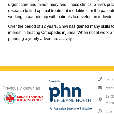
urgent care and minor injury and illness clinics. Shivi’s pr
research to find optimal treatment modalities for the patien
working in partnership with patients to develop an individu
Over the period of 12 years, Shivi has gained many skills t
interest in treating Orthopedic injuries. When not at work 
planning a yearly adventure activity.
07 5
rece
Previously known as
19-3
Mora
Open