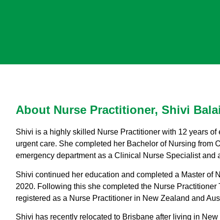
About Nurse Practitioner, Shivi Bala
Shivi is a highly skilled Nurse Practitioner with 12 years 
urgent care. She completed her Bachelor of Nursing from Ot
emergency department as a Clinical Nurse Specialist and 
Shivi continued her education and completed a Master of Nu
2020. Following this she completed the Nurse Practitioner
registered as a Nurse Practitioner in New Zealand and Aust
Shivi has recently relocated to Brisbane after living in Ne