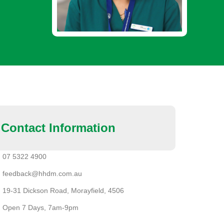
Contact Information
07 5322 4900
feedback@hhdm.com.au
19-31 Dickson Road, Morayfield, 4506
Open 7 Days, 7am-9pm