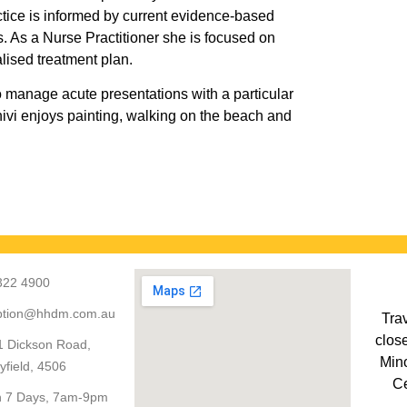
actice is informed by current evidence-based
ts. As a Nurse Practitioner she is focused on
alised treatment plan.
o manage acute presentations with a particular
Shivi enjoys painting, walking on the beach and
322 4900
ption@hhdm.com.au
Trav
close
1 Dickson Road,
Mino
yfield, 4506
Ce
 7 Days, 7am-9pm