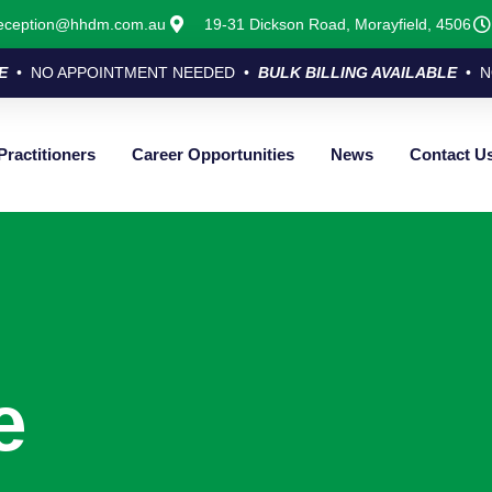
eception@hhdm.com.au
19-31 Dickson Road, Morayfield, 4506
E
• NO APPOINTMENT NEEDED •
BULK BILLING AVAILABLE
• N
Practitioners
Career Opportunities
News
Contact U
e