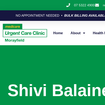
07 5322 4900
r
NO APPOINTMENT NEEDED •
BULK BILLING AVAILABL
Home
About
Health 
Shivi Balain