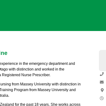
ine
of experience in the emergency department and
ago with distinction and worked in the
a Registered Nurse Prescriber.
rsing from Massey University with distinction in
 Training Program from Massey University and
ralia.
w Zealand for the past 18 years. She works across