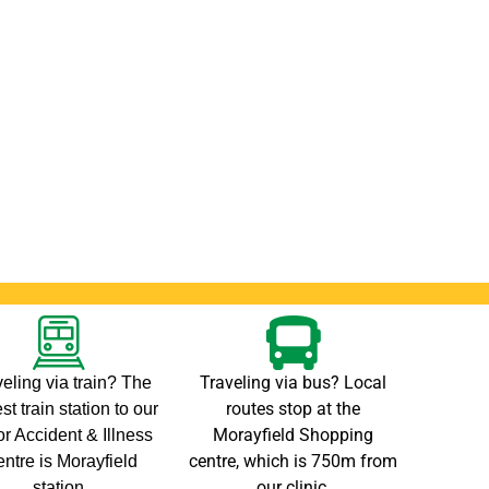
Traveling via bus? Local
eling via train? The
routes stop at the
st train station to our
Morayfield Shopping
r Accident & Illness
centre, which is 750m from
ntre is Morayfield
our clinic.
station.