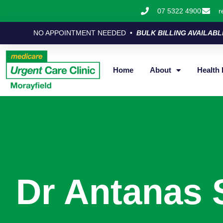
07 5322 4900
r
NO APPOINTMENT NEEDED •
BULK BILLING AVAILABL
Home
About
Health 
Dr Antanas 