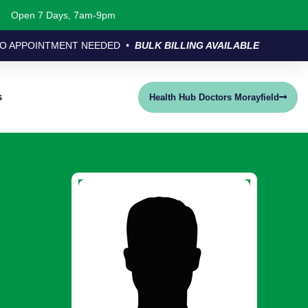
Open 7 Days, 7am-9pm
O APPOINTMENT NEEDED •
BULK BILLING AVAILABLE
s
Health Hub Doctors Morayfield