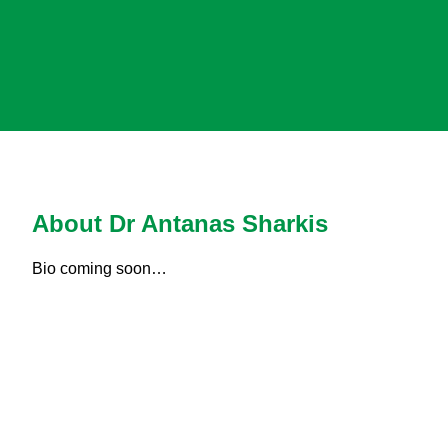
About Dr Antanas Sharkis
Bio coming soon…