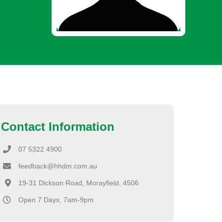
Contact Information
07 5322 4900
feedback@hhdm.com.au
19-31 Dickson Road, Morayfield, 4506
Open 7 Days, 7am-9pm