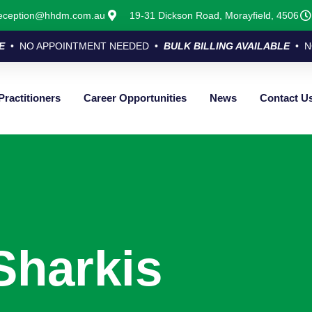
eception@hhdm.com.au
19-31 Dickson Road, Morayfield, 4506
E
• NO APPOINTMENT NEEDED •
BULK BILLING AVAILABLE
• N
Practitioners
Career Opportunities
News
Contact U
Sharkis